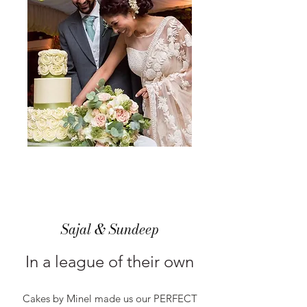
Sajal & Sundeep
In a league of their own
Cakes by Minel made us our PERFECT