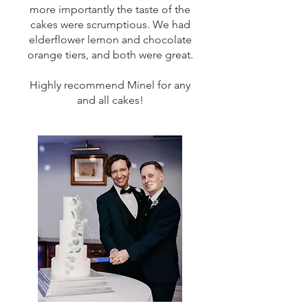
more importantly the taste of the
cakes were scrumptious. We had
elderflower lemon and chocolate
orange tiers, and both were great.
Highly recommend Minel for any
and all cakes!