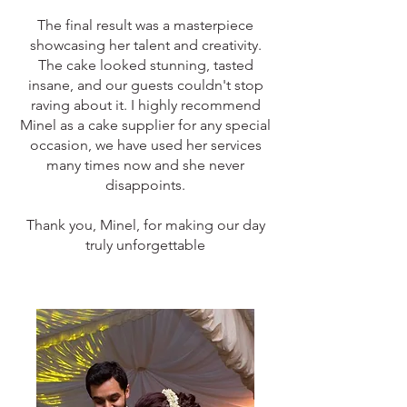
The final result was a masterpiece
showcasing her talent and creativity.
The cake looked stunning, tasted
insane, and our guests couldn't stop
raving about it. I highly recommend
Minel as a cake supplier for any special
occasion, we have used her services
many times now and she never
disappoints.
Thank you, Minel, for making our day
truly unforgettable