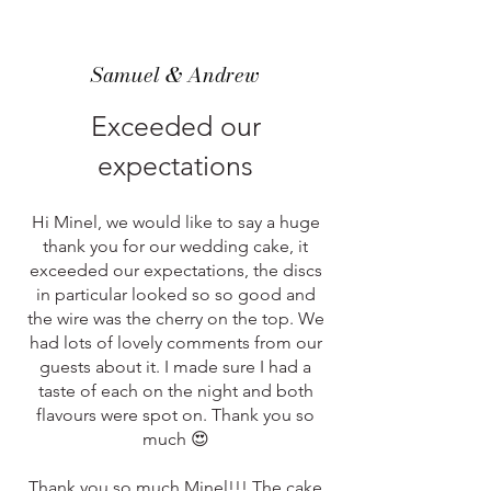
Samuel & Andrew
Exceeded our
expectations
Hi Minel, we would like to say a huge
thank you for our wedding cake, it
exceeded our expectations, the discs
in particular looked so so good and
the wire was the cherry on the top. We
had lots of lovely comments from our
guests about it. I made sure I had a
taste of each on the night and both
flavours were spot on. Thank you so
much 😍
Thank you so much Minel!!! The cake