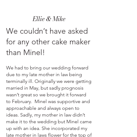
Ellie & Mike
We couldn’t have asked
for any other cake maker
than Minel!
We had to bring our wedding forward
due to my late mother in law being
terminally ill. Originally we were getting
married in May, but sadly prognosis
wasn’t great so we brought it forward
to February. Minel was supportive and
approachable and always open to
ideas. Sadly, my mother in law didn’t
make it to the wedding but Minel came
up with an idea. She incorporated my
late mother in laws flower for the top of