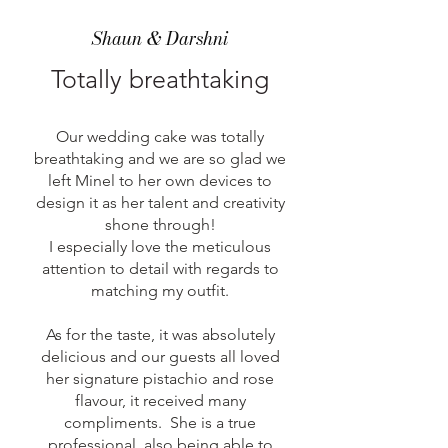
Shaun & Darshni
Totally breathtaking
Our wedding cake was totally
breathtaking and we are so glad we
left Minel to her own devices to
design it as her talent and creativity
shone through!
I especially love the meticulous
attention to detail with regards to
matching my outfit.
As for the taste, it was absolutely
delicious and our guests all loved
her signature pistachio and rose
flavour, it received many
compliments. She is a true
professional, also being able to