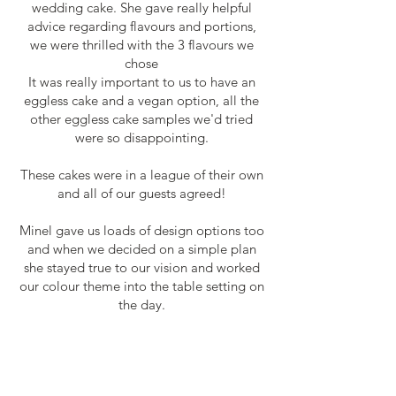
wedding cake. She gave really helpful
advice regarding flavours and portions,
we were thrilled with the 3 flavours we
chose
It was really important to us to have an
eggless cake and a vegan option, all the
other eggless cake samples we'd tried
were so disappointing.
These cakes were in a league of their own
and all of our guests agreed!
Minel gave us loads of design options too
and when we decided on a simple plan
she stayed true to our vision and worked
our colour theme into the table setting on
the day.