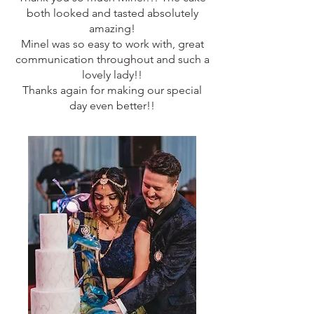
both looked and tasted absolutely
amazing!
Minel was so easy to work with, great
communication throughout and such a
lovely lady!!
Thanks again for making our special
day even better!!