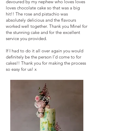
devoured by my nephew who loves loves
loves chocolate cake so that was a big
hit!! The rose and pistachio was
absolutely delicious and the flavours
worked well together. Thank you Minel for
the stunning cake and for the excellent
service you provided.
If I had to do it all over again you would
definitely be the person I’d come to for
cakes!! Thank you for making the process
so easy for us! x