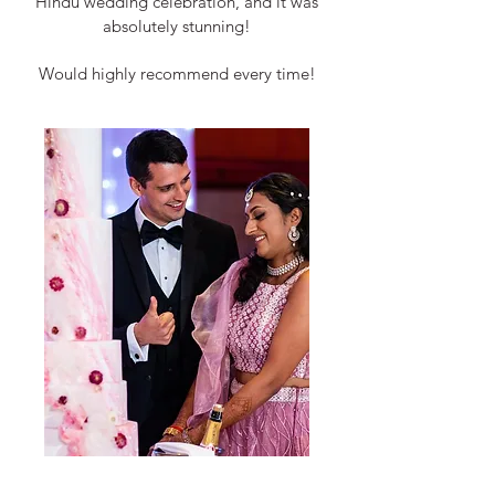
Hindu wedding celebration, and it was
absolutely stunning!
Would highly recommend every time!