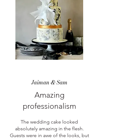
Jaiman & Sam
Amazing
professionalism
The wedding cake looked
absolutely amazing in the flesh.
Guests were in awe of the looks, but