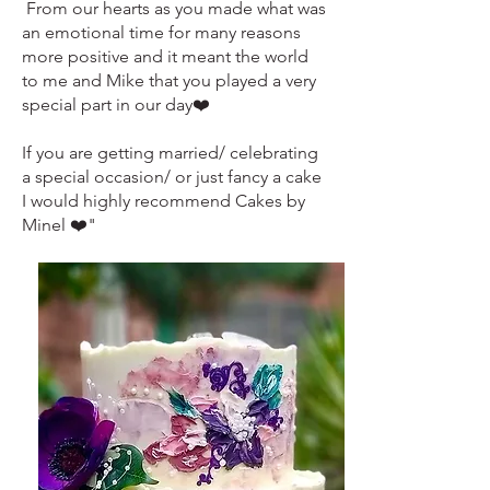
From our hearts as you made what was
an emotional time for many reasons
more positive and it meant the world
to me and Mike that you played a very
special part in our day❤️
If you are getting married/ celebrating
a special occasion/ or just fancy a cake
I would highly recommend Cakes by
Minel ❤️"