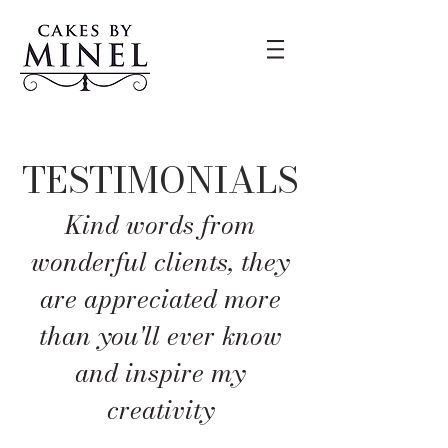
TESTIMONIALS
Kind words from
wonderful clients, they
ar
e appreciated more
than you'll ever know
and inspire my
creativity