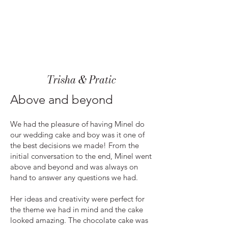
Trisha & Pratic
Above and beyond
We had the pleasure of having Minel do
our wedding cake and boy was it one of
the best decisions we made! From the
initial conversation to the end, Minel went
above and beyond and was always on
hand to answer any questions we had.
Her ideas and creativity were perfect for
the theme we had in mind and the cake
looked amazing. The chocolate cake was