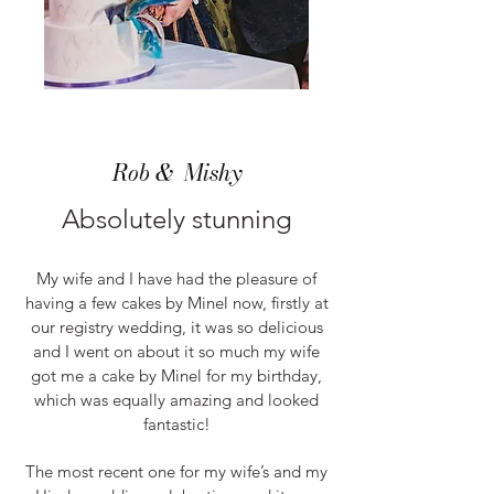
Rob & Mishy
Absolutely stunning
My wife and I have had the pleasure of
having a few cakes by Minel now, firstly at
our registry wedding, it was so delicious
and I went o
n about it so much my wife
got me a cake by Minel for my birthday,
which was equally amazing and looked
fantastic!
The most recent one for my wife’s and my