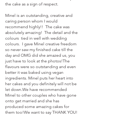
the cake as a sign of respec
t.
Minel is an outstanding, creative and
caring person whom I would
recommend highly!! The cake was
absolutely amazing! The detail and the
colours tied in
well with wedding
colours. I gave Minel creative freedom
so never saw my finished cake till the
day and OMG did she amazed us, you
just have to look at the photos!
The
flavours were so outstanding and even
better it was baked using vegan
ingredients. Minel puts her heart into
her cakes and you definitely will not be
let down.
We have recommended
Minel to other couples who have gone
onto get married and she has
produced some amazing cakes for
them too!
We want to say THANK YOU!