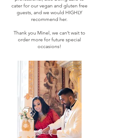
cater for our vegan and gluten free
guests, and we would HIGHLY
recommend her.
Thank you Minel, we can’t wait to
order more for future special
occasions!