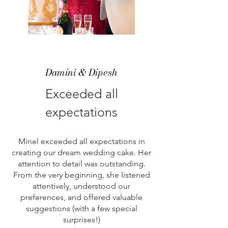
Damini & Dipesh
Exceeded all
expectations
Minel exceeded all expectations in
creating our dream wedding cake. Her
attention to detail was outstanding.
From the very beginning, she listened
attentively, understood our
preferences, and offered valuable
suggestions (with a few special
surprises!)